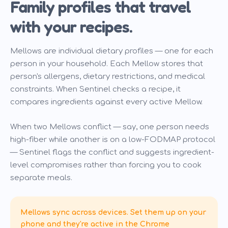
Family profiles that travel
with your recipes.
Mellows are individual dietary profiles — one for each
person in your household. Each Mellow stores that
person's allergens, dietary restrictions, and medical
constraints. When Sentinel checks a recipe, it
compares ingredients against every active Mellow.
When two Mellows conflict — say, one person needs
high-fiber while another is on a low-FODMAP protocol
— Sentinel flags the conflict and suggests ingredient-
level compromises rather than forcing you to cook
separate meals.
Mellows sync across devices. Set them up on your
phone and they're active in the Chrome