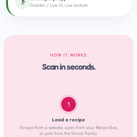
👴
Diabetic / Low GI, Low sodium
HOW IT WORKS
Scan in seconds.
1
Load a recipe
Scrape from a website, open from your Recipe Box,
or pick from the Social Pantry.