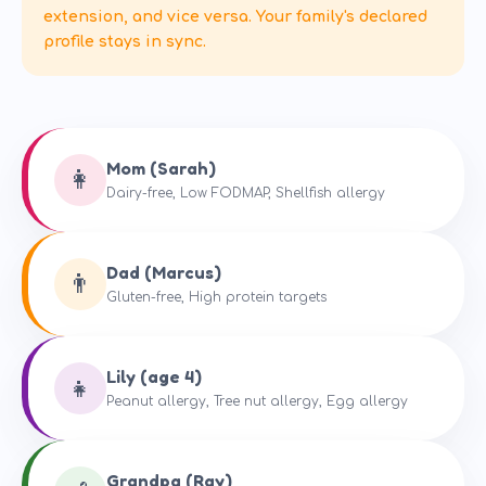
extension, and vice versa. Your family's declared
profile stays in sync.
Mom (Sarah)
👩
Dairy-free, Low FODMAP, Shellfish allergy
Dad (Marcus)
👨
Gluten-free, High protein targets
Lily (age 4)
👧
Peanut allergy, Tree nut allergy, Egg allergy
Grandpa (Ray)