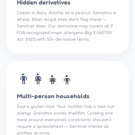
Hidden derivatives
Casein is dairy. Arachis oil is peanut. Semolina is
wheat. Most recipe sites don't flag these —
Sentinel does. Our derivative map covers all 9
FDA-recognized major allergens (Big 9, FASTER
Act 2023) with 50+ derivative terms.
👨‍👩‍👧‍👦
Multi-person households
Dad is gluten-free. Your toddler has a tree nut
allergy. Grandma avoids shellfish. Cooking one
meal around everyone's constraints shouldn't
require a spreadsheet — Sentinel checks all
profiles at once.