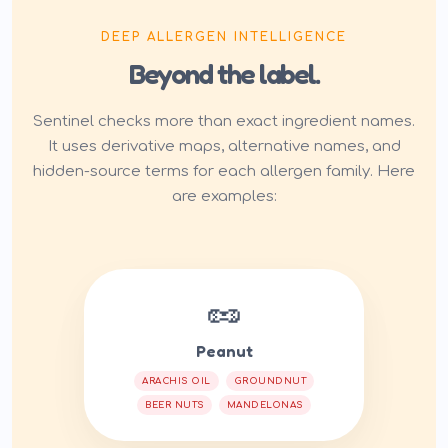
DEEP ALLERGEN INTELLIGENCE
Beyond the label.
Sentinel checks more than exact ingredient names.
It uses derivative maps, alternative names, and
hidden-source terms for each allergen family. Here
are examples:
🥜
Peanut
ARACHIS OIL
GROUNDNUT
BEER NUTS
MANDELONAS