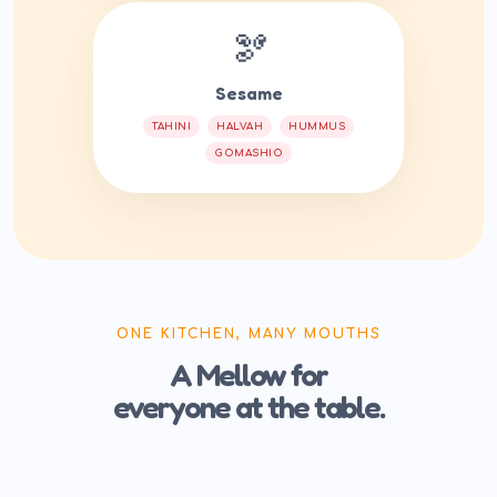
🫘
Sesame
TAHINI
HALVAH
HUMMUS
GOMASHIO
ONE KITCHEN, MANY MOUTHS
A Mellow for
everyone at the table.