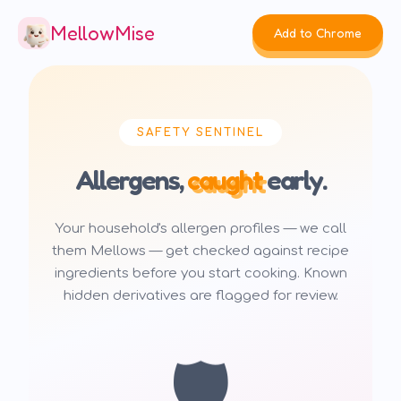
MellowMise
Add to Chrome
SAFETY SENTINEL
Allergens,
caught
early.
Your household's allergen profiles — we call
them Mellows — get checked against recipe
ingredients before you start cooking. Known
hidden derivatives are flagged for review.
🛡️