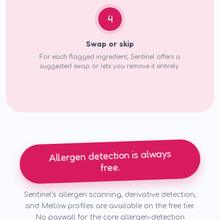
4
Swap or skip
For each flagged ingredient, Sentinel offers a
suggested swap or lets you remove it entirely.
Allergen detection is always
free.
Sentinel's allergen scanning, derivative detection,
and Mellow profiles are available on the free tier.
No paywall for the core allergen-detection