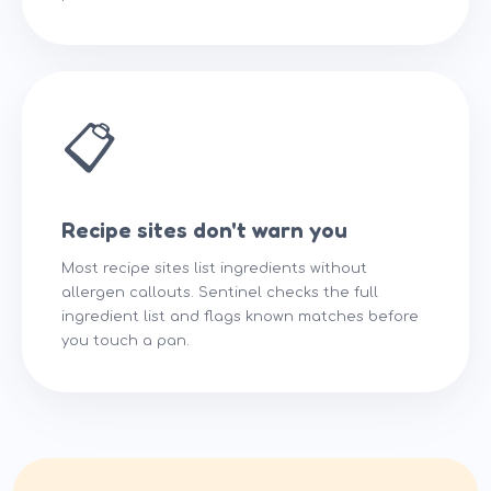
📋
Recipe sites don't warn you
Most recipe sites list ingredients without
allergen callouts. Sentinel checks the full
ingredient list and flags known matches before
you touch a pan.