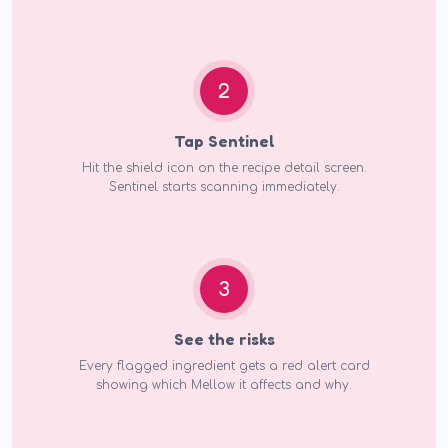
2
Tap Sentinel
Hit the shield icon on the recipe detail screen.
Sentinel starts scanning immediately.
3
See the risks
Every flagged ingredient gets a red alert card
showing which Mellow it affects and why.