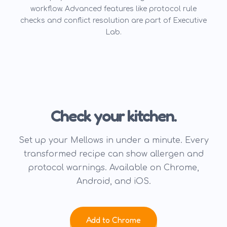
workflow. Advanced features like protocol rule
checks and conflict resolution are part of Executive
Lab.
Check your kitchen.
Set up your Mellows in under a minute. Every
transformed recipe can show allergen and
protocol warnings. Available on Chrome,
Android, and iOS.
Add to Chrome