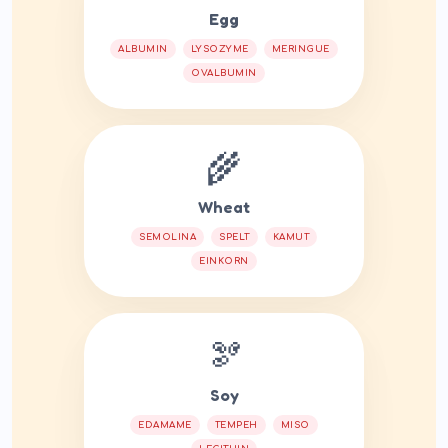
Egg
ALBUMIN
LYSOZYME
MERINGUE
OVALBUMIN
🌾
Wheat
SEMOLINA
SPELT
KAMUT
EINKORN
🫘
Soy
EDAMAME
TEMPEH
MISO