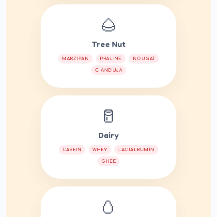
🌰
Tree Nut
MARZIPAN
PRALINE
NOUGAT
GIANDUJA
🥛
Dairy
CASEIN
WHEY
LACTALBUMIN
GHEE
🥚