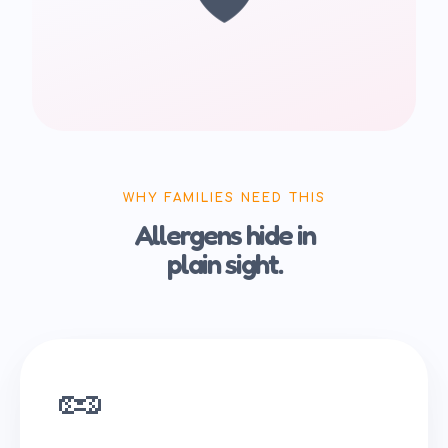
WHY FAMILIES NEED THIS
Allergens hide in
plain sight.
🥜