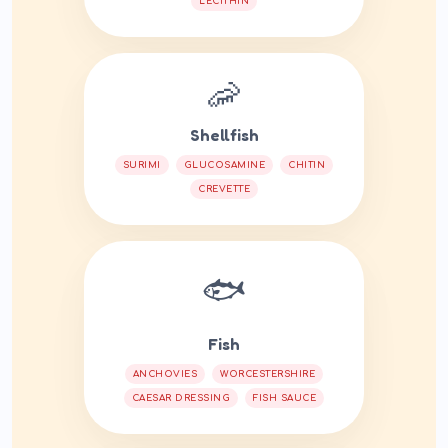
LECITHIN
🦐
Shellfish
SURIMI
GLUCOSAMINE
CHITIN
CREVETTE
🐟
Fish
ANCHOVIES
WORCESTERSHIRE
CAESAR DRESSING
FISH SAUCE