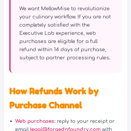
We want MellowMise to revolutionize
your culinary workflow. If you are not
completely satisfied with the
Executive Lab experience, web
purchases are eligible for a full
refund within 14 days of purchase,
subject to partner processing rules.
How Refunds Work by
Purchase Channel
Web purchases:
reply to your receipt or
email
legal@forgednfoundry.com
with