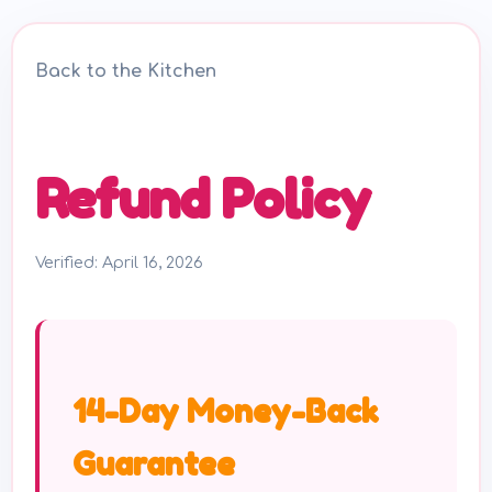
Back to the Kitchen
Refund Policy
Verified: April 16, 2026
14-Day Money-Back
Guarantee