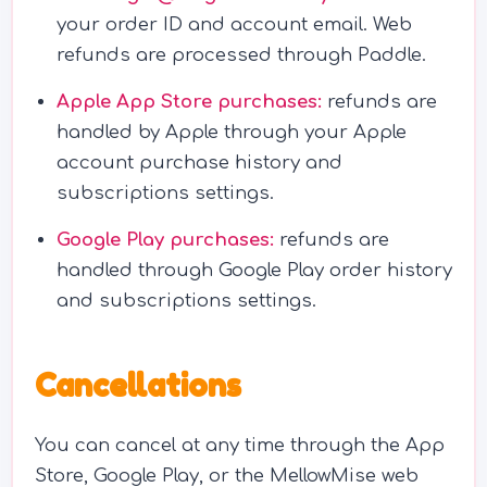
your order ID and account email. Web
refunds are processed through Paddle.
Apple App Store purchases:
refunds are
handled by Apple through your Apple
account purchase history and
subscriptions settings.
Google Play purchases:
refunds are
handled through Google Play order history
and subscriptions settings.
Cancellations
You can cancel at any time through the App
Store, Google Play, or the MellowMise web